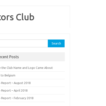
tors Club
rch
ecent Posts
 the Club Name and Logo Came About
p to Belgium
b Report – August 2018
 Report – April 2018
b Report – February 2018