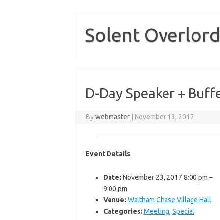
Skip
to
content
Solent Overlord
D-Day Speaker + Buff
By
webmaster
|
November 13, 2017
Event Details
Date:
November 23, 2017 8:00 pm
–
9:00 pm
Venue:
Waltham Chase Village Hall
Categories:
Meeting
,
Special