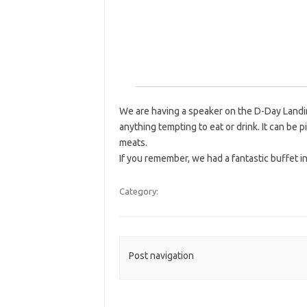
We are having a speaker on the D-Day Landin
anything tempting to eat or drink. It can be p
meats.
If you remember, we had a fantastic buffet i
Category:
Post navigation