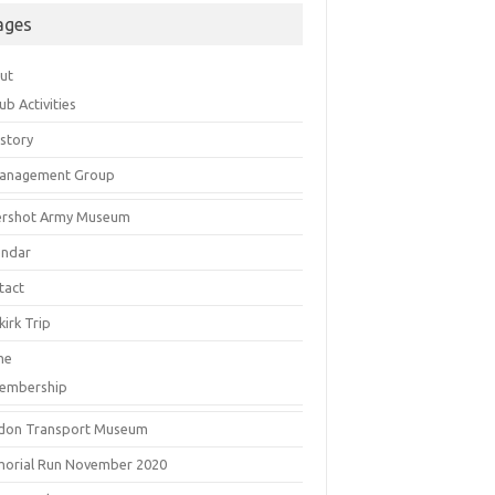
ages
ut
ub Activities
istory
anagement Group
ershot Army Museum
endar
tact
irk Trip
me
embership
don Transport Museum
orial Run November 2020