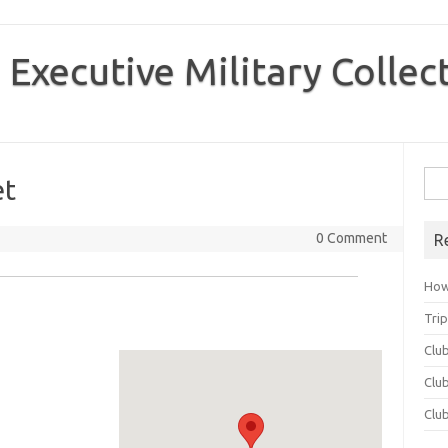
 Executive Military Collec
Sea
et
for:
0 Comment
R
How
Tri
Clu
Club
Clu