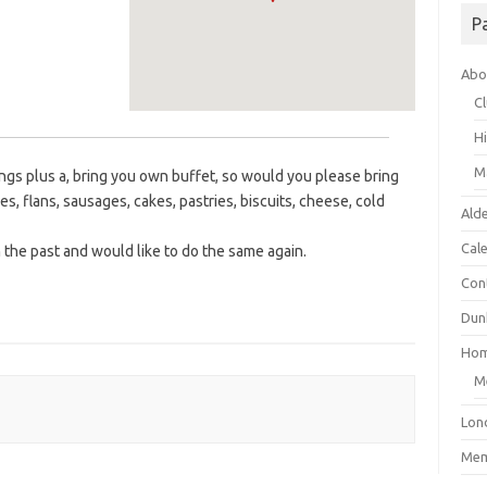
P
Abo
Cl
H
M
gs plus a, bring you own buffet, so would you please bring
ies, flans, sausages, cakes, pastries, biscuits, cheese, cold
Ald
Cal
n the past and would like to do the same again.
Con
Dunk
Ho
M
Lon
Mem