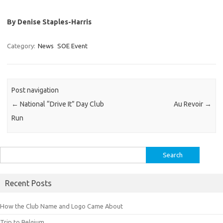
By Denise Staples-Harris
Category:
News
SOE Event
Post navigation
←
National “Drive It” Day Club
Au Revoir
→
Run
Search
for:
Recent Posts
How the Club Name and Logo Came About
Trip to Belgium