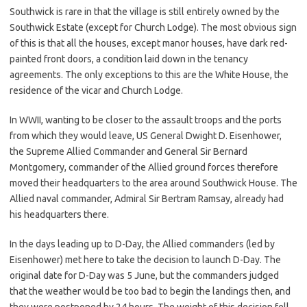
Southwick is rare in that the village is still entirely owned by the
Southwick Estate (except for Church Lodge). The most obvious sign
of this is that all the houses, except manor houses, have dark red-
painted front doors, a condition laid down in the tenancy
agreements. The only exceptions to this are the White House, the
residence of the vicar and Church Lodge.
In WWII, wanting to be closer to the assault troops and the ports
from which they would leave, US General Dwight D. Eisenhower,
the Supreme Allied Commander and General Sir Bernard
Montgomery, commander of the Allied ground forces therefore
moved their headquarters to the area around Southwick House. The
Allied naval commander, Admiral Sir Bertram Ramsay, already had
his headquarters there.
In the days leading up to D-Day, the Allied commanders (led by
Eisenhower) met here to take the decision to launch D-Day. The
original date for D-Day was 5 June, but the commanders judged
that the weather would be too bad to begin the landings then, and