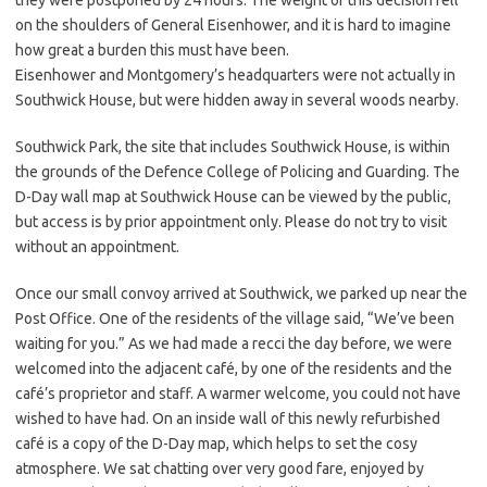
they were postponed by 24 hours. The weight of this decision fell
on the shoulders of General Eisenhower, and it is hard to imagine
how great a burden this must have been.
Eisenhower and Montgomery’s headquarters were not actually in
Southwick House, but were hidden away in several woods nearby.
Southwick Park, the site that includes Southwick House, is within
the grounds of the Defence College of Policing and Guarding. The
D-Day wall map at Southwick House can be viewed by the public,
but access is by prior appointment only. Please do not try to visit
without an appointment.
Once our small convoy arrived at Southwick, we parked up near the
Post Office. One of the residents of the village said, “We’ve been
waiting for you.” As we had made a recci the day before, we were
welcomed into the adjacent café, by one of the residents and the
café’s proprietor and staff. A warmer welcome, you could not have
wished to have had. On an inside wall of this newly refurbished
café is a copy of the D-Day map, which helps to set the cosy
atmosphere. We sat chatting over very good fare, enjoyed by